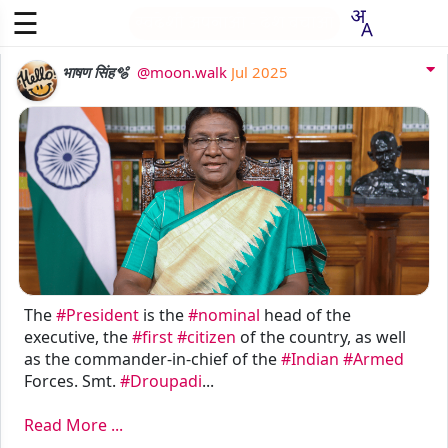
☰
स्वदेशी अपनाओ - देश बचाओ
आरंभ
भाषण सिंह🫧
@moon.walk
Jul 2025
~
~
प्रयोग
सदस्य
करें
बनें
The
#President
is the
#nominal
head of the
executive, the
#first
#citizen
of the country, as well
as the commander-in-chief of the
#Indian
#Armed
Forces. Smt.
#Droupadi
...
Read More ...