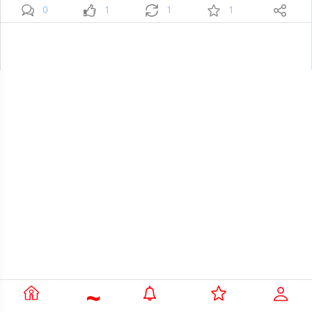
0
1
1
1